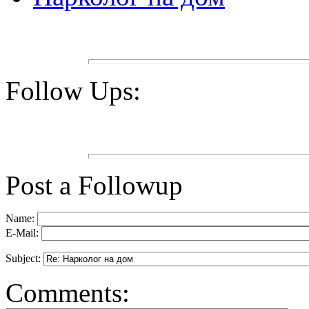
Follow Ups:
Post a Followup
Name:
E-Mail:
Subject:
Comments: