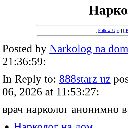
Нарко
[
Follow Ups
] [
P
Posted by
Narkolog na dom
21:36:59:
In Reply to:
888starz uz
pos
06, 2026 at 11:53:27:
врач нарколог анонимно 
Нарколог на дом