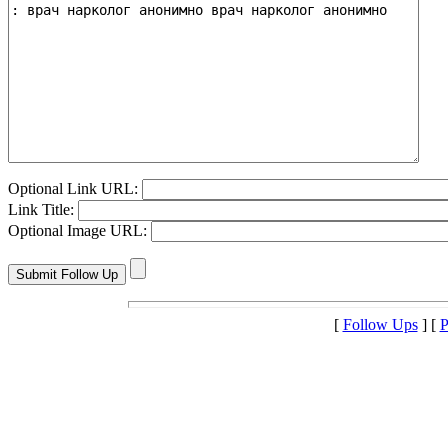
Optional Link URL:
Link Title:
Optional Image URL:
[
Follow Ups
] [
P