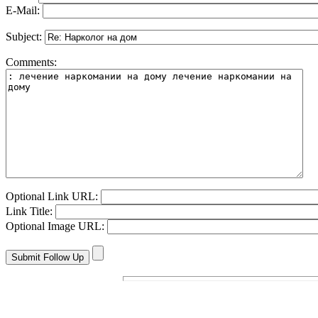
E-Mail:
Subject:
Comments:
Optional Link URL:
Link Title:
Optional Image URL: