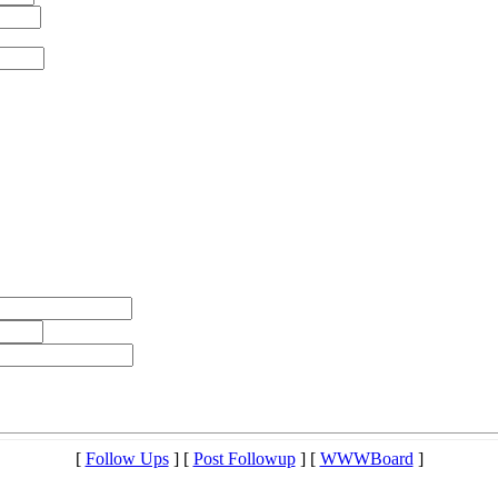
[
Follow Ups
] [
Post Followup
] [
WWWBoard
]