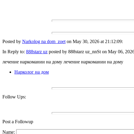
Posted by
Narkolog na dom_zoet
on May 30, 2026 at 21:12:09:
In Reply to:
888starz uz
posted by 888starz uz_nnSt on May 06, 2026 
лечение наркомании на дому лечение наркомании на дому
Нарколог на дом
Follow Ups:
Post a Followup
Name: