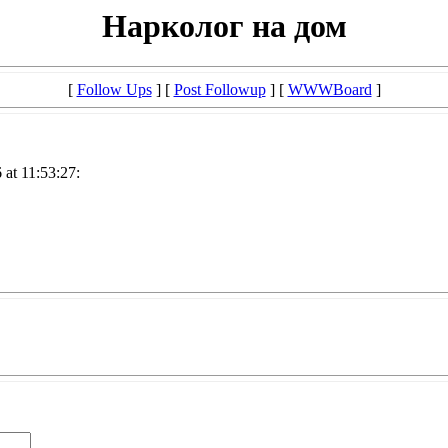
Нарколог на дом
[
Follow Ups
] [
Post Followup
] [
WWWBoard
]
at 11:53:27: