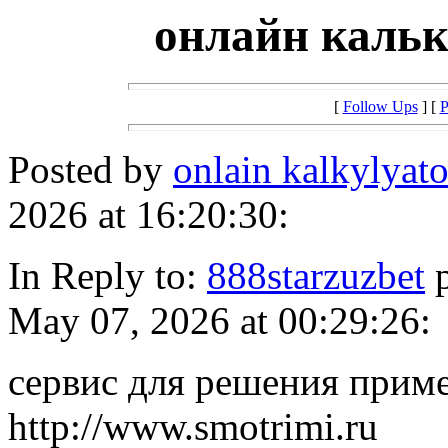
онлайн кальк
[
Follow Ups
] [
P
Posted by
onlain kalkylyat
2026 at 16:20:30:
In Reply to:
888starzuzbet
p
May 07, 2026 at 00:29:26:
сервис для решения прим
http://www.smotrimi.ru