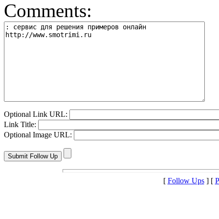
Comments:
Optional Link URL:
Link Title:
Optional Image URL:
[
Follow Ups
] [
P