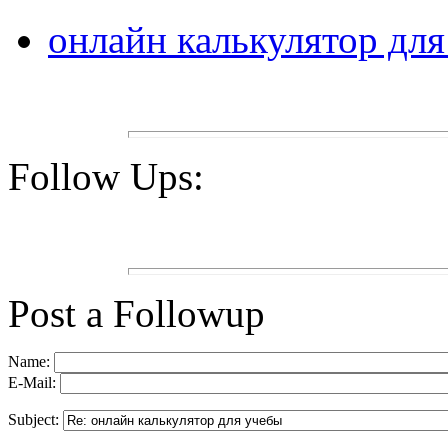
онлайн калькулятор дл
Follow Ups:
Post a Followup
Name:
E-Mail:
Subject: