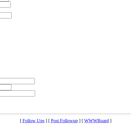
[
Follow Ups
] [
Post Followup
] [
WWWBoard
]