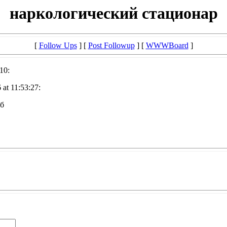
наркологический стационар
[
Follow Ups
] [
Post Followup
] [
WWWBoard
]
10:
at 11:53:27:
пб