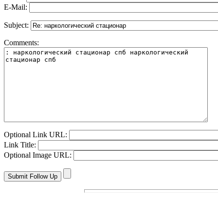
E-Mail:
Subject:
Comments:
Optional Link URL:
Link Title:
Optional Image URL: