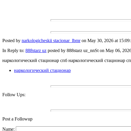
Posted by
narkologicheskii stacionar_lbmr
on May 30, 2026 at 15:09:
In Reply to:
888starz uz
posted by 888starz uz_nnSt on May 06, 2026 
наркологический стационар спб наркологический стационар с
наркологический стационар
Follow Ups:
Post a Followup
Name: