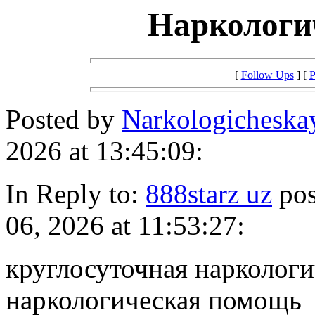
Наркологи
[
Follow Ups
] [
P
Posted by
Narkologichesk
2026 at 13:45:09:
In Reply to:
888starz uz
pos
06, 2026 at 11:53:27:
круглосуточная нарколог
наркологическая помощь