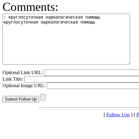
Comments:
Optional Link URL:
Link Title:
Optional Image URL:
[
Follow Ups
] [
P