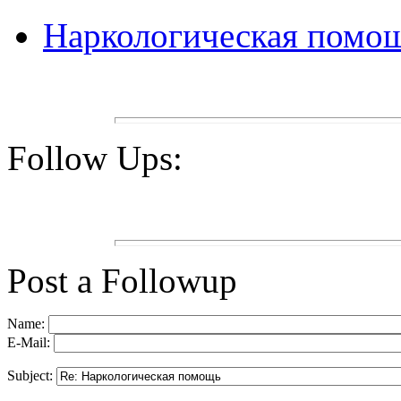
Наркологическая помо
Follow Ups:
Post a Followup
Name:
E-Mail:
Subject: