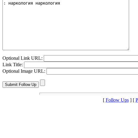
Optional Link URL:
Link Title:
Optional Image URL:
[
Follow Ups
] [
P