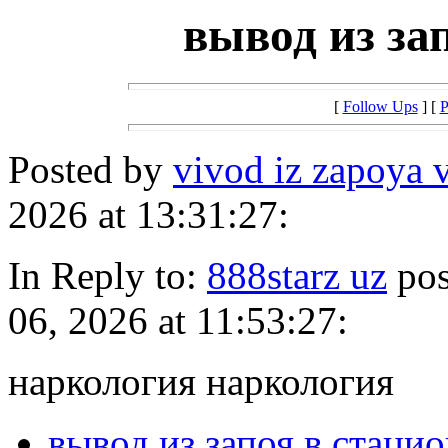
вывод из за
[
Follow Ups
] [
P
Posted by
vivod iz zapoya 
2026 at 13:31:27:
In Reply to:
888starz uz
pos
06, 2026 at 11:53:27:
наркология наркология
вывод из запоя в стаци