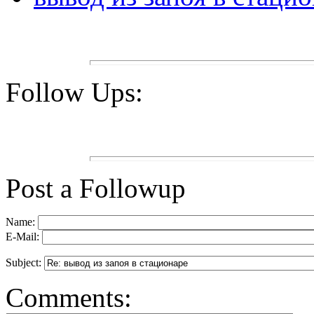
Follow Ups:
Post a Followup
Name:
E-Mail:
Subject:
Comments: