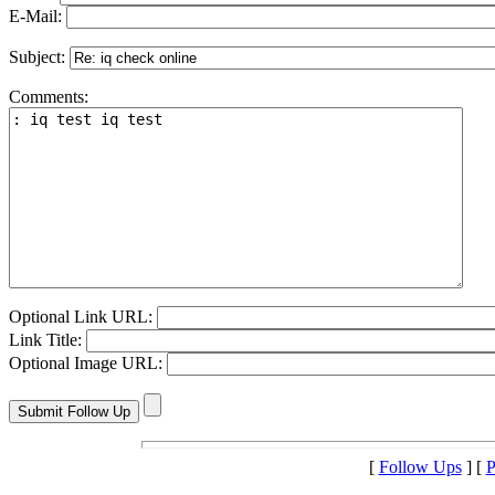
E-Mail:
Subject:
Comments:
Optional Link URL:
Link Title:
Optional Image URL:
[
Follow Ups
] [
P