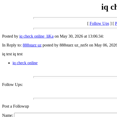
iq c
[
Follow Ups
] [
P
Posted by
iq check online_liKa
on May 30, 2026 at 13:06:34:
In Reply to:
888starz uz
posted by 888starz uz_nnSt on May 06, 2026 
iq test iq test
iq check online
Follow Ups:
Post a Followup
Name: