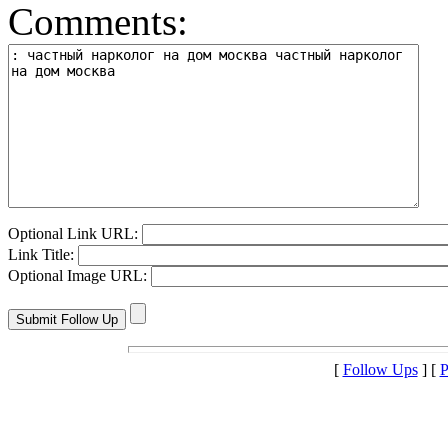
Comments:
Optional Link URL:
Link Title:
Optional Image URL:
[
Follow Ups
] [
P