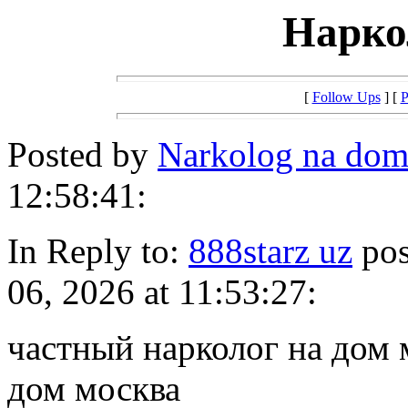
Нарко
[
Follow Ups
] [
P
Posted by
Narkolog na do
12:58:41:
In Reply to:
888starz uz
pos
06, 2026 at 11:53:27:
частный нарколог на дом 
дом москва