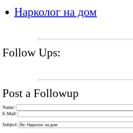
Нарколог на дом
Follow Ups:
Post a Followup
Name:
E-Mail:
Subject: