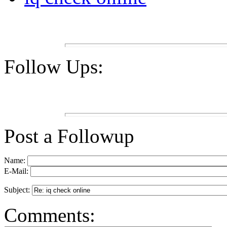
Follow Ups:
Post a Followup
Name:
E-Mail:
Subject:
Comments: