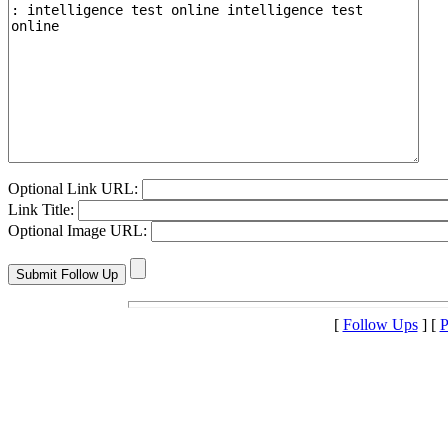
Optional Link URL:
Link Title:
Optional Image URL:
[
Follow Ups
] [
P