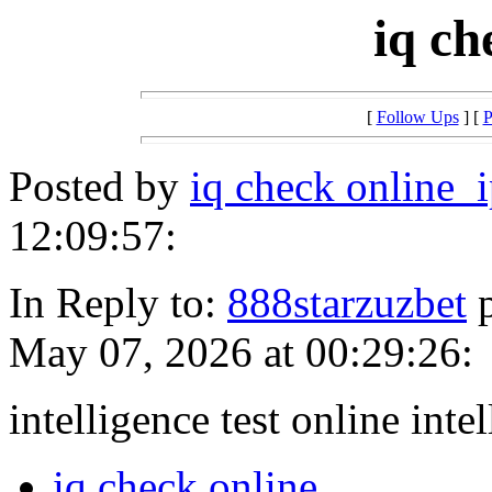
iq ch
[
Follow Ups
] [
P
Posted by
iq check online_
12:09:57:
In Reply to:
888starzuzbet
p
May 07, 2026 at 00:29:26:
intelligence test online inte
iq check online