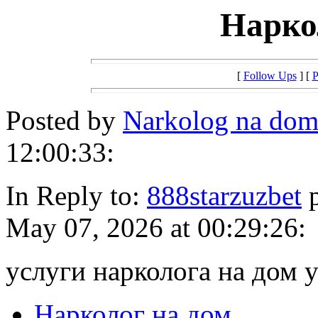
Нарко
[
Follow Ups
] [
P
Posted by
Narkolog na do
12:00:33:
In Reply to:
888starzuzbet
p
May 07, 2026 at 00:29:26:
услуги нарколога на дом 
Нарколог на дом