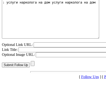
Optional Link URL:
Link Title:
Optional Image URL:
[
Follow Ups
] [
P