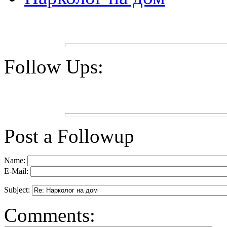
Follow Ups:
Post a Followup
Name:
E-Mail:
Subject:
Comments: