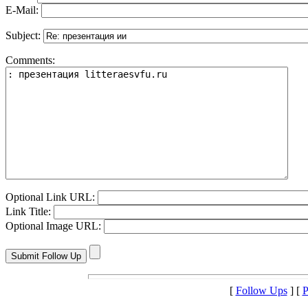
E-Mail:
Subject:
Comments:
Optional Link URL:
Link Title:
Optional Image URL:
[
Follow Ups
] [
P