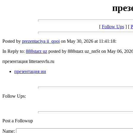
през
[
Follow Ups
] [
P
Posted by
prezentaciya ii_qooi
on May 30, 2026 at 11:41:18:
In Reply to:
888starz uz
posted by 888starz uz_nnSt on May 06, 2026 
презентация litteraesvfu.ru
презентация ии
Follow Ups:
Post a Followup
Name: