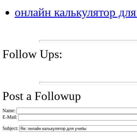
онлайн калькулятор дл
Follow Ups:
Post a Followup
Name:
E-Mail:
Subject: