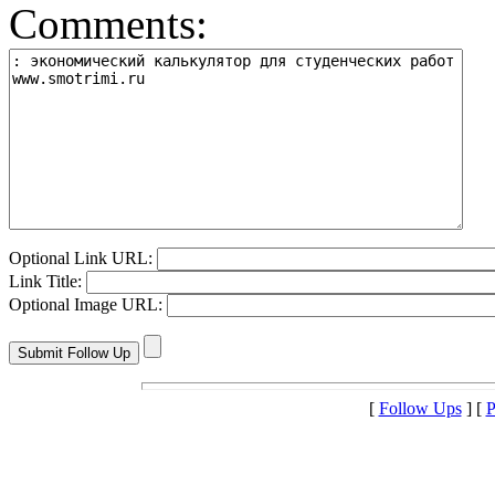
Comments:
Optional Link URL:
Link Title:
Optional Image URL:
[
Follow Ups
] [
P