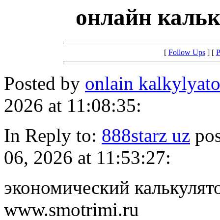
онлайн кальк
[
Follow Ups
] [
P
Posted by
onlain kalkylyat
2026 at 11:08:35:
In Reply to:
888starz uz
pos
06, 2026 at 11:53:27:
экономический калькулято
www.smotrimi.ru