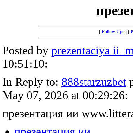
презе
[
Follow Ups
] [
P
Posted by
prezentaciya ii_m
10:51:10:
In Reply to:
888starzuzbet
p
May 07, 2026 at 00:29:26:
презентация ии www.litter
презентация ии