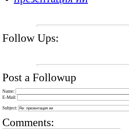
Follow Ups:
Post a Followup
Name:
E-Mail:
Subject:
Comments: