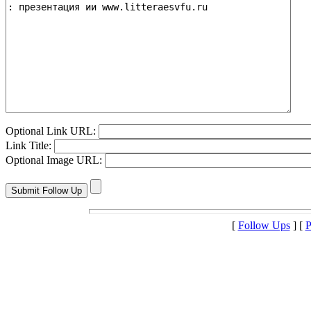
Optional Link URL:
Link Title:
Optional Image URL:
[
Follow Ups
] [
P