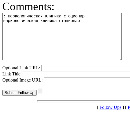
Comments:
Optional Link URL:
Link Title:
Optional Image URL:
[
Follow Ups
] [
P