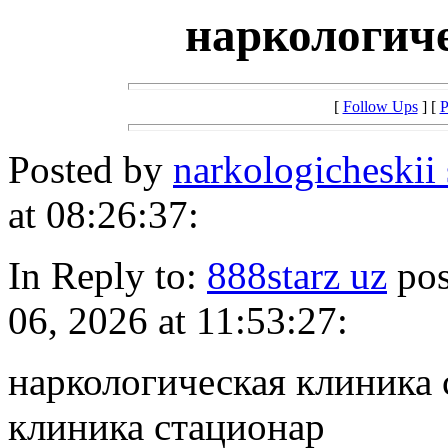
наркологич
[
Follow Ups
] [
P
Posted by
narkologicheskii
at 08:26:37:
In Reply to:
888starz uz
pos
06, 2026 at 11:53:27:
наркологическая клиника 
клиника стационар