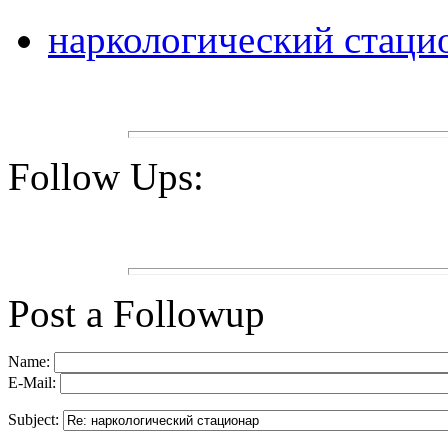
наркологический стаци
Follow Ups:
Post a Followup
Name:
E-Mail:
Subject: