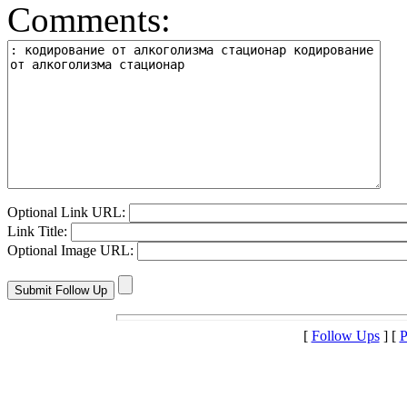
Comments:
Optional Link URL:
Link Title:
Optional Image URL:
[
Follow Ups
] [
P