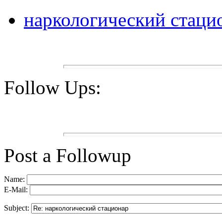
наркологический стаци
Follow Ups:
Post a Followup
Name:
E-Mail:
Subject: