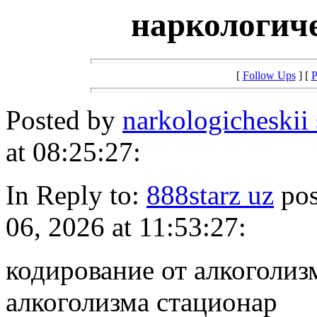
наркологич
[
Follow Ups
] [
P
Posted by
narkologicheskii
at 08:25:27:
In Reply to:
888starz uz
pos
06, 2026 at 11:53:27:
кодирование от алкоголиз
алкоголизма стационар