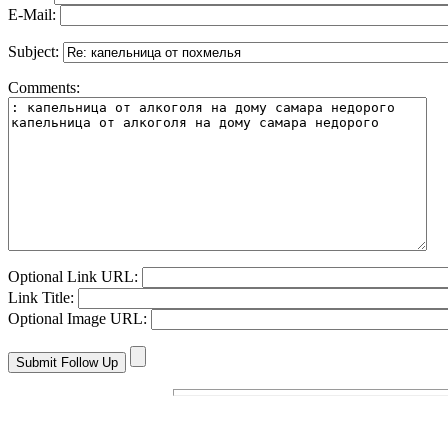
E-Mail:
Subject:
Comments:
Optional Link URL:
Link Title:
Optional Image URL: