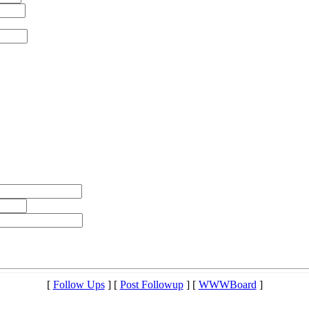
[
Follow Ups
] [
Post Followup
] [
WWWBoard
]