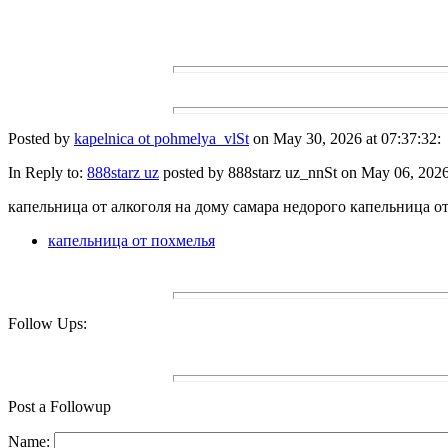
Posted by
kapelnica ot pohmelya_vlSt
on May 30, 2026 at 07:37:32:
In Reply to:
888starz uz
posted by 888starz uz_nnSt on May 06, 2026 
капельница от алкоголя на дому самара недорого капельница от
капельница от похмелья
Follow Ups:
Post a Followup
Name: