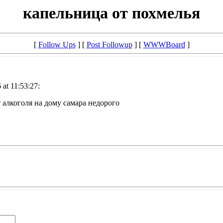
капельница от похмелья
[
Follow Ups
] [
Post Followup
] [
WWWBoard
]
at 11:53:27:
 алкоголя на дому самара недорого