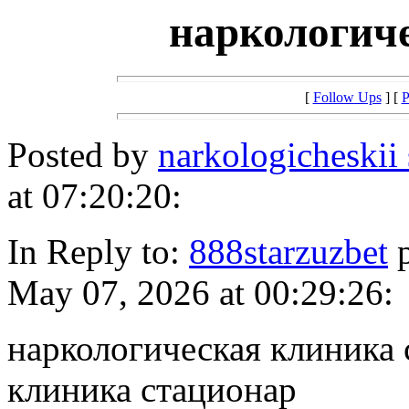
наркологич
[
Follow Ups
] [
P
Posted by
narkologicheskii
at 07:20:20:
In Reply to:
888starzuzbet
p
May 07, 2026 at 00:29:26:
наркологическая клиника 
клиника стационар