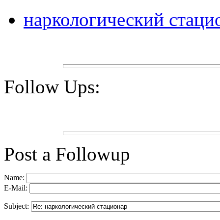
наркологический стаци
Follow Ups:
Post a Followup
Name:
E-Mail:
Subject: