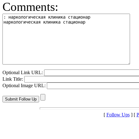
Comments:
Optional Link URL:
Link Title:
Optional Image URL:
[
Follow Ups
] [
P