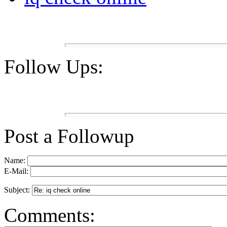
Follow Ups:
Post a Followup
Name:
E-Mail:
Subject:
Comments: