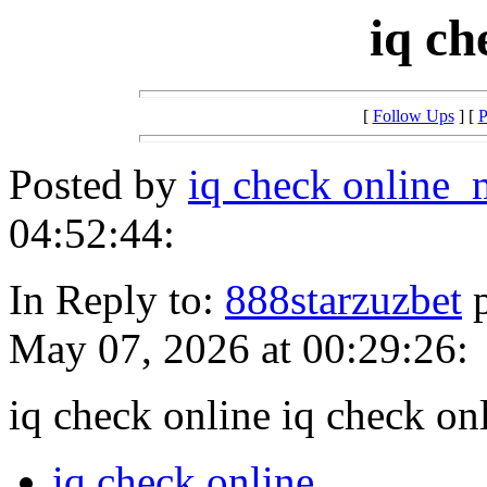
iq ch
[
Follow Ups
] [
P
Posted by
iq check online
04:52:44:
In Reply to:
888starzuzbet
p
May 07, 2026 at 00:29:26:
iq check online iq check on
iq check online