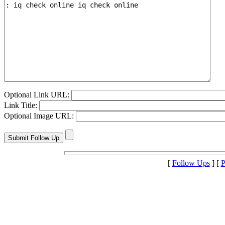
Optional Link URL:
Link Title:
Optional Image URL:
[
Follow Ups
] [
P