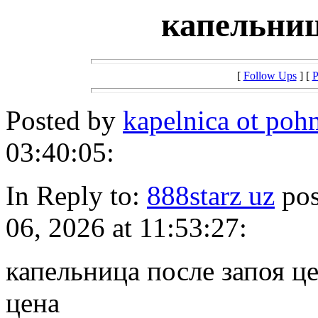
капельниц
[
Follow Ups
] [
P
Posted by
kapelnica ot po
03:40:05:
In Reply to:
888starz uz
pos
06, 2026 at 11:53:27:
капельница после запоя ц
цена