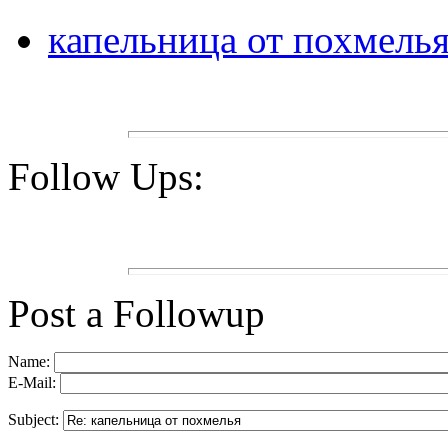
капельница от похмель
Follow Ups:
Post a Followup
Name:
E-Mail:
Subject: