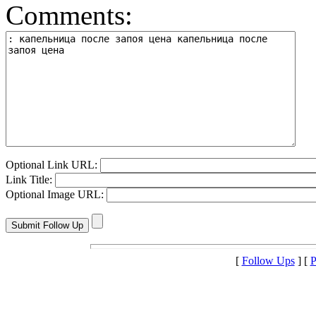
Comments:
Optional Link URL:
Link Title:
Optional Image URL:
[
Follow Ups
] [
P