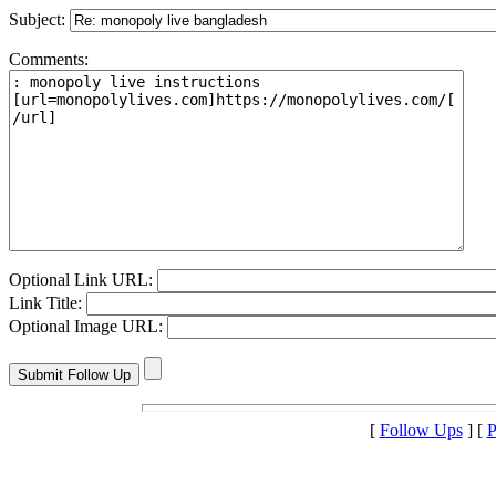
Subject:
Comments:
Optional Link URL:
Link Title:
Optional Image URL:
[
Follow Ups
] [
P