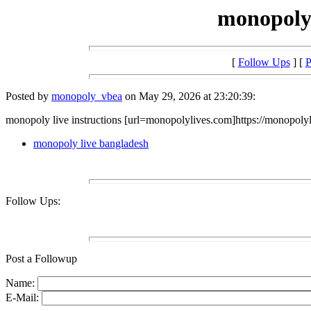
monopoly 
[
Follow Ups
] [
P
Posted by
monopoly_vbea
on May 29, 2026 at 23:20:39:
monopoly live instructions [url=monopolylives.com]https://monopolyl
monopoly live bangladesh
Follow Ups:
Post a Followup
Name:
E-Mail: