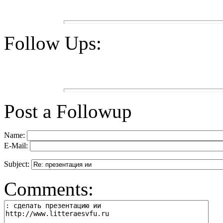
Follow Ups:
Post a Followup
Name:
E-Mail:
Subject:
Comments: