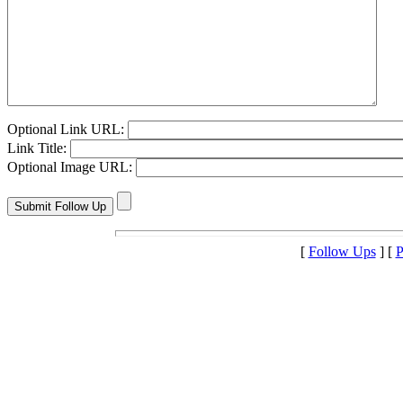
Optional Link URL:
Link Title:
Optional Image URL:
[
Follow Ups
] [
P