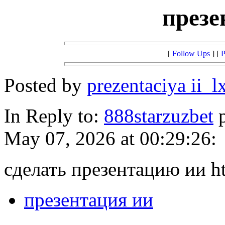
презе
[
Follow Ups
] [
P
Posted by
prezentaciya ii_l
In Reply to:
888starzuzbet
p
May 07, 2026 at 00:29:26:
сделать презентацию ии htt
презентация ии