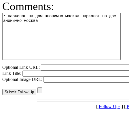
Comments:
Optional Link URL:
Link Title:
Optional Image URL:
[
Follow Ups
] [
P