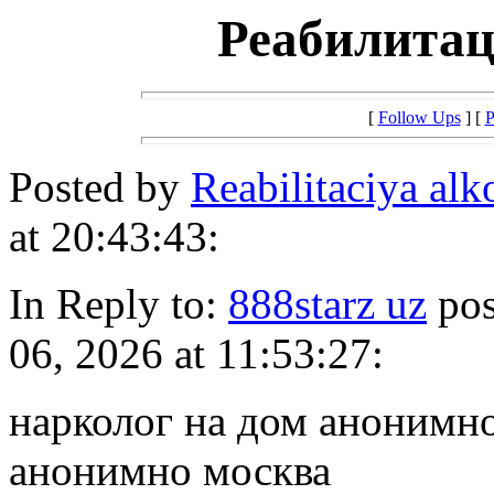
Реабилитац
[
Follow Ups
] [
P
Posted by
Reabilitaciya al
at 20:43:43:
In Reply to:
888starz uz
pos
06, 2026 at 11:53:27:
нарколог на дом анонимно
анонимно москва