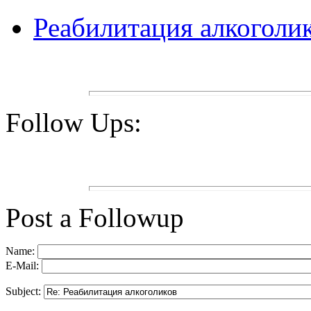
Реабилитация алкоголи
Follow Ups:
Post a Followup
Name:
E-Mail:
Subject: