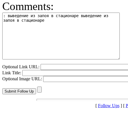
Comments:
Optional Link URL:
Link Title:
Optional Image URL:
[
Follow Ups
] [
P