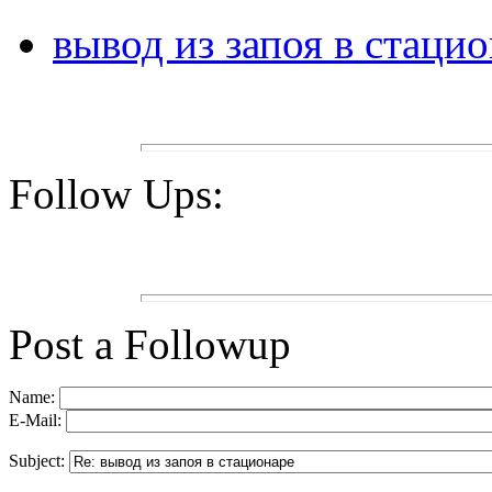
вывод из запоя в стаци
Follow Ups:
Post a Followup
Name:
E-Mail:
Subject: