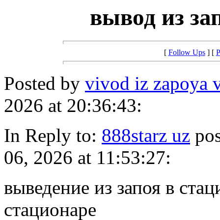
вывод из за
[
Follow Ups
] [
P
Posted by
vivod iz zapoya 
2026 at 20:36:43:
In Reply to:
888starz uz
pos
06, 2026 at 11:53:27:
выведение из запоя в стац
стационаре