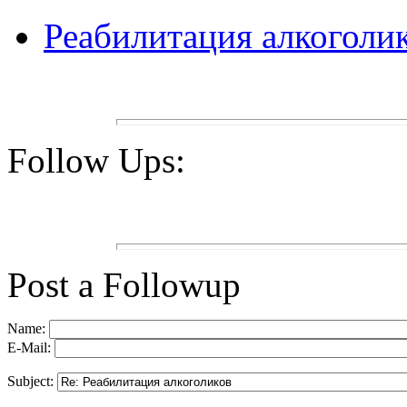
Реабилитация алкоголи
Follow Ups:
Post a Followup
Name:
E-Mail:
Subject: