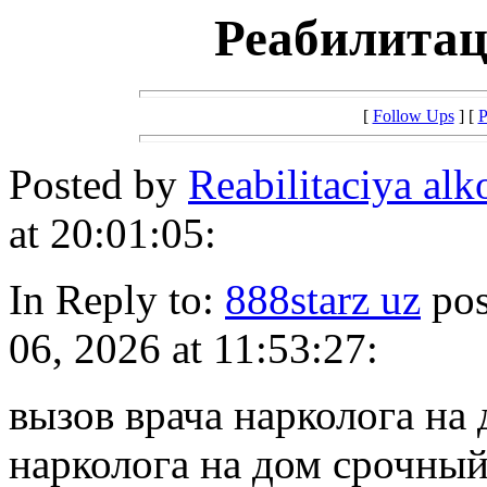
Реабилитац
[
Follow Ups
] [
P
Posted by
Reabilitaciya a
at 20:01:05:
In Reply to:
888starz uz
pos
06, 2026 at 11:53:27:
вызов врача нарколога на
нарколога на дом срочный