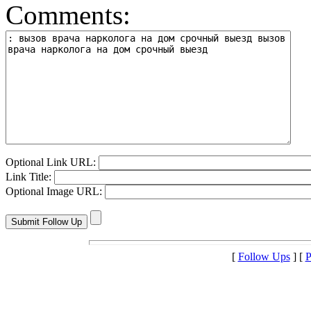
Comments:
Optional Link URL:
Link Title:
Optional Image URL:
[
Follow Ups
] [
P