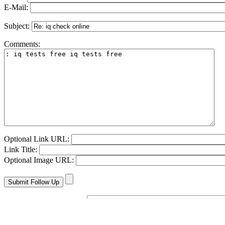
E-Mail:
Subject:
Comments:
Optional Link URL:
Link Title:
Optional Image URL: