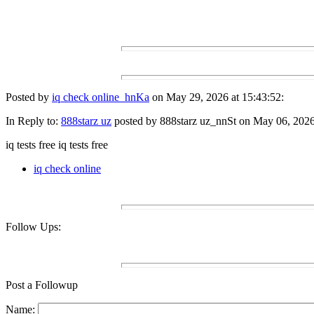
Posted by
iq check online_hnKa
on May 29, 2026 at 15:43:52:
In Reply to:
888starz uz
posted by 888starz uz_nnSt on May 06, 2026 
iq tests free iq tests free
iq check online
Follow Ups:
Post a Followup
Name: