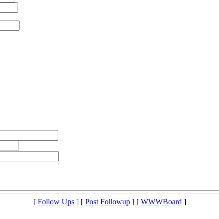
[
Follow Ups
] [
Post Followup
] [
WWWBoard
]