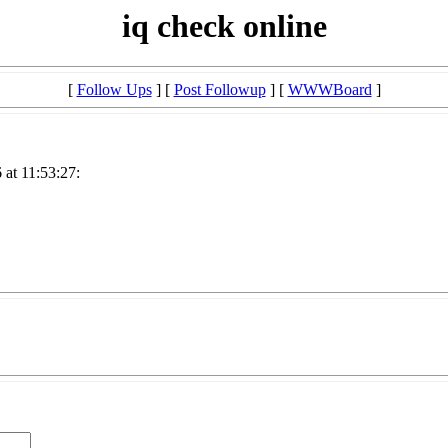
iq check online
[
Follow Ups
] [
Post Followup
] [
WWWBoard
]
at 11:53:27: