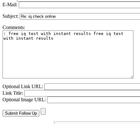
E-Mail:
Subject:
Comments:
Optional Link URL:
Link Title:
Optional Image URL: