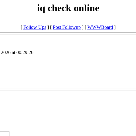
iq check online
[
Follow Ups
] [
Post Followup
] [
WWWBoard
]
2026 at 00:29:26: