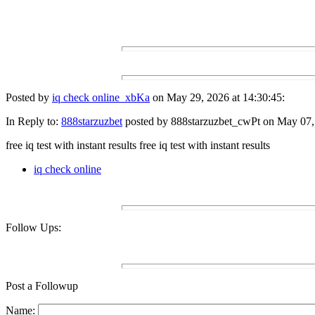
Posted by
iq check online_xbKa
on May 29, 2026 at 14:30:45:
In Reply to:
888starzuzbet
posted by 888starzuzbet_cwPt on May 07, 
free iq test with instant results free iq test with instant results
iq check online
Follow Ups:
Post a Followup
Name: