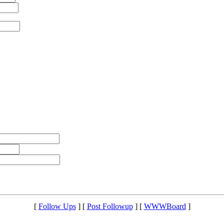
[
Follow Ups
] [
Post Followup
] [
WWWBoard
]