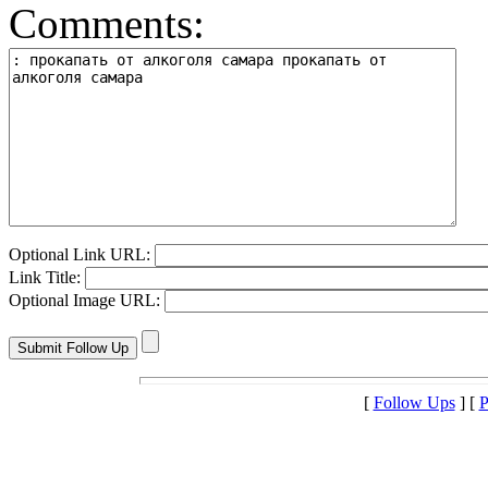
Comments:
Optional Link URL:
Link Title:
Optional Image URL:
[
Follow Ups
] [
P