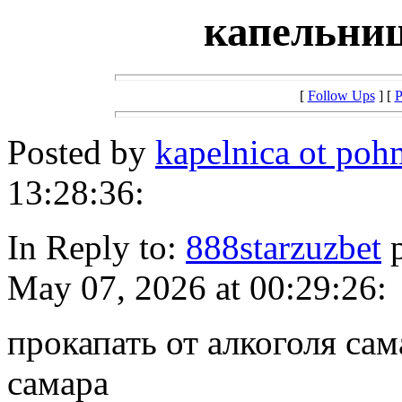
капельниц
[
Follow Ups
] [
P
Posted by
kapelnica ot poh
13:28:36:
In Reply to:
888starzuzbet
p
May 07, 2026 at 00:29:26:
прокапать от алкоголя сам
самара