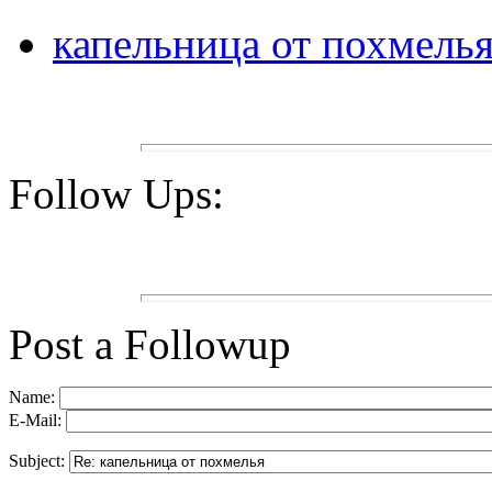
капельница от похмель
Follow Ups:
Post a Followup
Name:
E-Mail:
Subject: