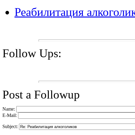
Реабилитация алкоголи
Follow Ups:
Post a Followup
Name:
E-Mail:
Subject: