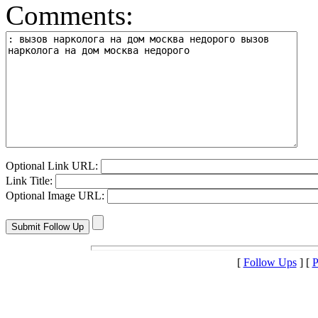
Comments:
Optional Link URL:
Link Title:
Optional Image URL:
[
Follow Ups
] [
P