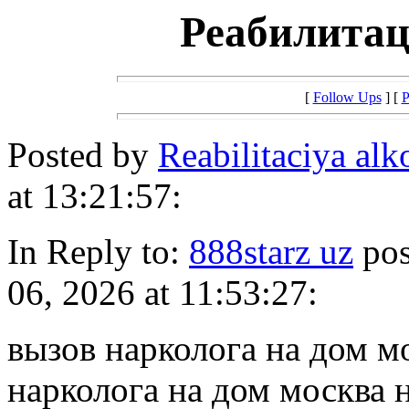
Реабилитац
[
Follow Ups
] [
P
Posted by
Reabilitaciya al
at 13:21:57:
In Reply to:
888starz uz
pos
06, 2026 at 11:53:27:
вызов нарколога на дом м
нарколога на дом москва 