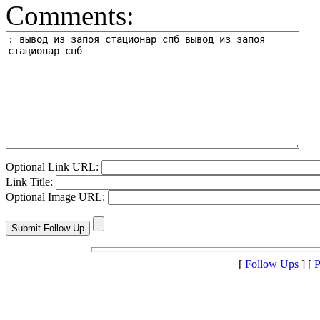
Comments:
Optional Link URL:
Link Title:
Optional Image URL:
[
Follow Ups
] [
P