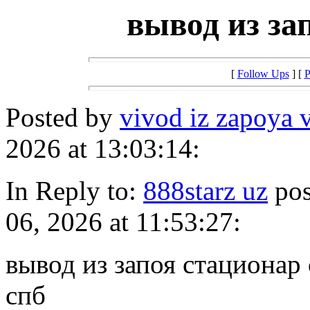
вывод из за
[
Follow Ups
] [
P
Posted by
vivod iz zapoya 
2026 at 13:03:14:
In Reply to:
888starz uz
pos
06, 2026 at 11:53:27:
вывод из запоя стационар 
спб