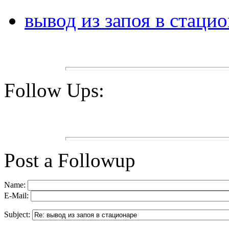
вывод из запоя в стаци
Follow Ups:
Post a Followup
Name:
E-Mail:
Subject: