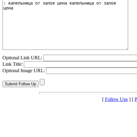
Optional Link URL:
Link Title:
Optional Image URL:
[
Follow Ups
] [
P