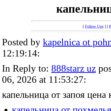
капельниц
[
Follow Ups
] [
P
Posted by
kapelnica ot po
12:19:14:
In Reply to:
888starz uz
pos
06, 2026 at 11:53:27:
капельница от запоя цена 
капельница от похмель