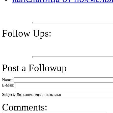
Follow Ups:
Post a Followup
Name:
E-Mail:
Subject:
Comments: