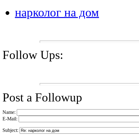
нарколог на дом
Follow Ups:
Post a Followup
Name:
E-Mail:
Subject: