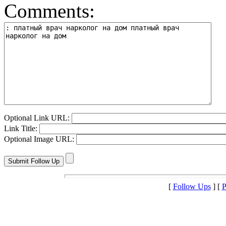
Comments:
Optional Link URL:
Link Title:
Optional Image URL:
[
Follow Ups
] [
P