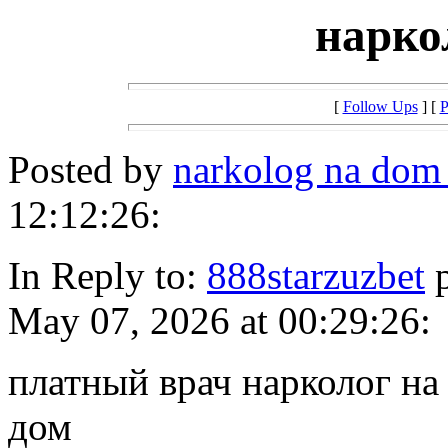
нарко
[
Follow Ups
] [
P
Posted by
narkolog na dom
12:12:26:
In Reply to:
888starzuzbet
p
May 07, 2026 at 00:29:26:
платный врач нарколог на
дом