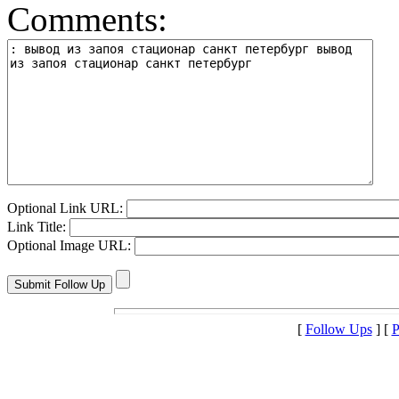
Comments:
Optional Link URL:
Link Title:
Optional Image URL:
[
Follow Ups
] [
P