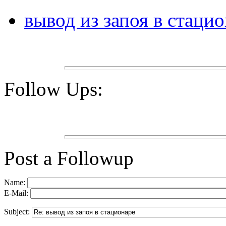
вывод из запоя в стаци
Follow Ups:
Post a Followup
Name:
E-Mail:
Subject: