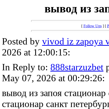
вывод из за
[
Follow Ups
] [
P
Posted by
vivod iz zapoya 
2026 at 12:00:15:
In Reply to:
888starzuzbet
p
May 07, 2026 at 00:29:26:
вывод из запоя стационар 
стационар санкт петербур