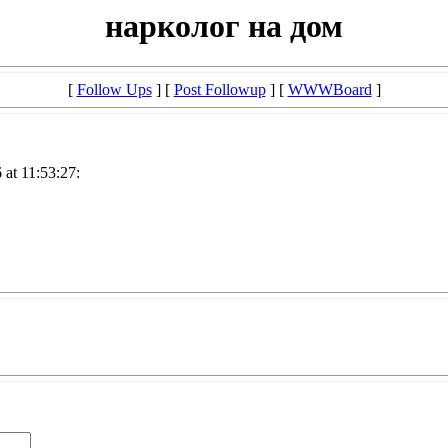
нарколог на дом
[
Follow Ups
] [
Post Followup
] [
WWWBoard
]
at 11:53:27: