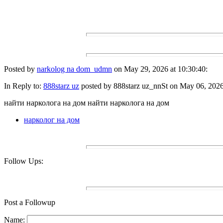
Posted by
narkolog na dom_udmn
on May 29, 2026 at 10:30:40:
In Reply to:
888starz uz
posted by 888starz uz_nnSt on May 06, 2026 
найти нарколога на дом найти нарколога на дом
нарколог на дом
Follow Ups:
Post a Followup
Name: