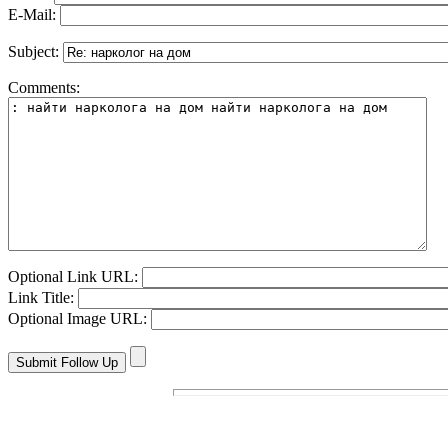
E-Mail:
Subject:
Comments:
Optional Link URL:
Link Title:
Optional Image URL: