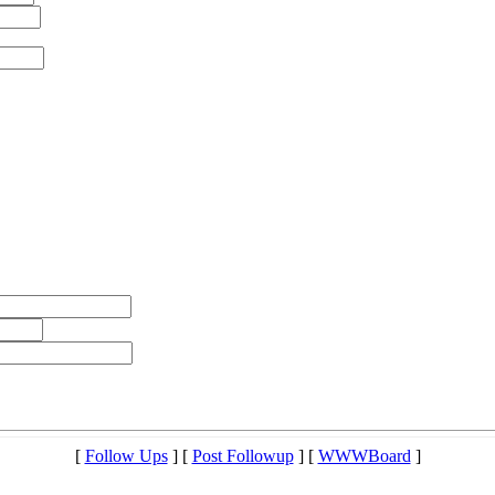
[
Follow Ups
] [
Post Followup
] [
WWWBoard
]