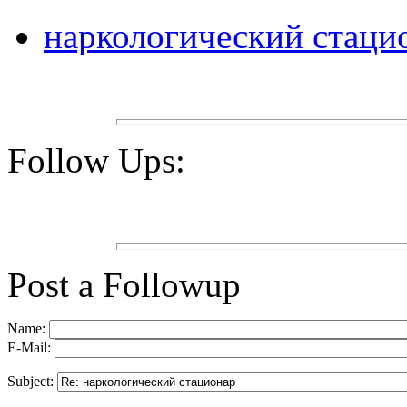
наркологический стаци
Follow Ups:
Post a Followup
Name:
E-Mail:
Subject: