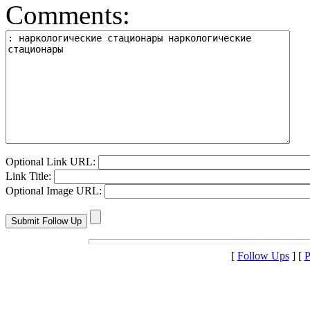
Comments:
Optional Link URL:
Link Title:
Optional Image URL:
[
Follow Ups
] [
P