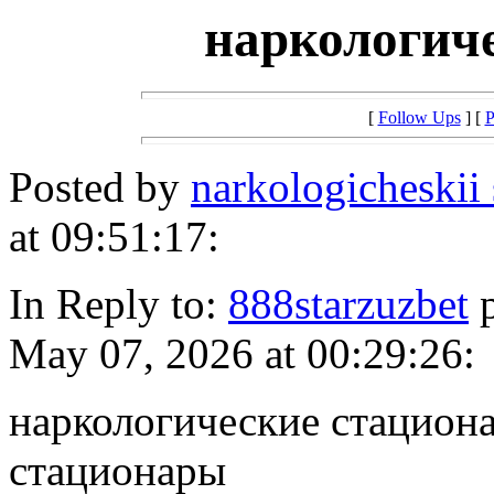
наркологич
[
Follow Ups
] [
P
Posted by
narkologicheskii
at 09:51:17:
In Reply to:
888starzuzbet
p
May 07, 2026 at 00:29:26:
наркологические стацион
стационары