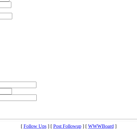
[
Follow Ups
] [
Post Followup
] [
WWWBoard
]