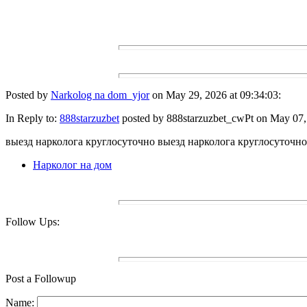
Posted by
Narkolog na dom_yjor
on May 29, 2026 at 09:34:03:
In Reply to:
888starzuzbet
posted by 888starzuzbet_cwPt on May 07, 
выезд нарколога круглосуточно выезд нарколога круглосуточно
Нарколог на дом
Follow Ups:
Post a Followup
Name: