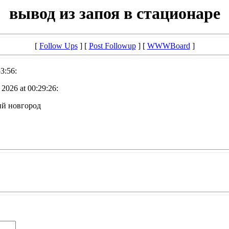
вывод из запоя в стационаре
[
Follow Ups
] [
Post Followup
] [
WWWBoard
]
3:56:
2026 at 00:29:26:
ий новгород