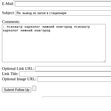
E-Mail:
Subject:
Comments:
Optional Link URL:
Link Title:
Optional Image URL: