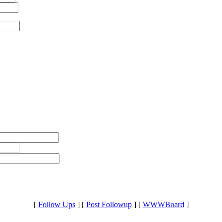
[
Follow Ups
] [
Post Followup
] [
WWWBoard
]