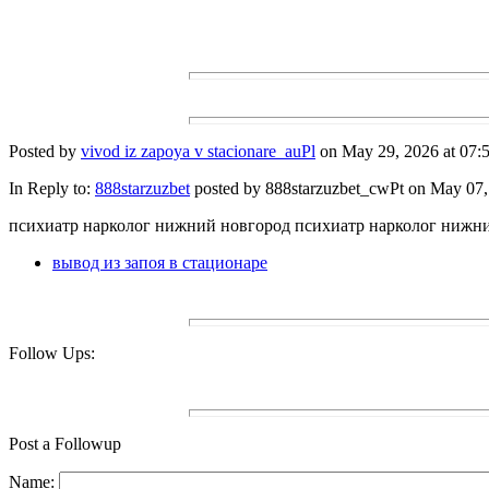
Posted by
vivod iz zapoya v stacionare_auPl
on May 29, 2026 at 07:5
In Reply to:
888starzuzbet
posted by 888starzuzbet_cwPt on May 07, 
психиатр нарколог нижний новгород психиатр нарколог нижн
вывод из запоя в стационаре
Follow Ups:
Post a Followup
Name: