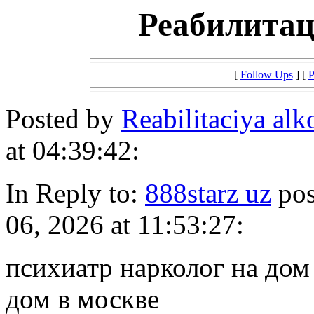
Реабилитац
[
Follow Ups
] [
P
Posted by
Reabilitaciya al
at 04:39:42:
In Reply to:
888starz uz
pos
06, 2026 at 11:53:27:
психиатр нарколог на дом
дом в москве