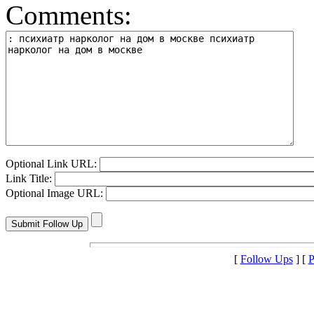
Comments:
Optional Link URL:
Link Title:
Optional Image URL:
[
Follow Ups
] [
P