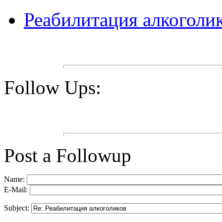
Реабилитация алкоголи
Follow Ups:
Post a Followup
Name:
E-Mail:
Subject: