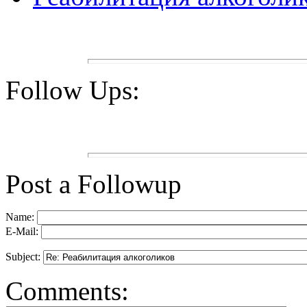
Follow Ups:
Post a Followup
Name:
E-Mail:
Subject:
Comments: