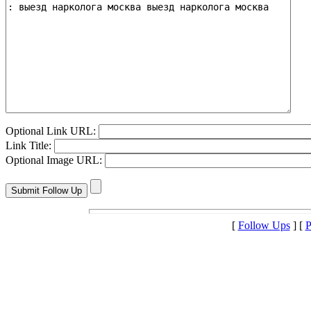
Optional Link URL:
Link Title:
Optional Image URL:
[
Follow Ups
] [
P