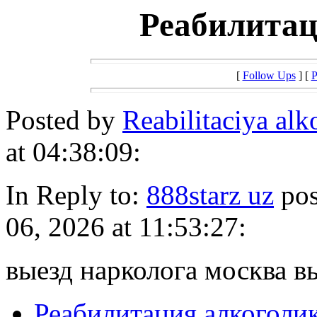
Реабилитац
[
Follow Ups
] [
P
Posted by
Reabilitaciya al
at 04:38:09:
In Reply to:
888starz uz
pos
06, 2026 at 11:53:27:
выезд нарколога москва в
Реабилитация алкоголи