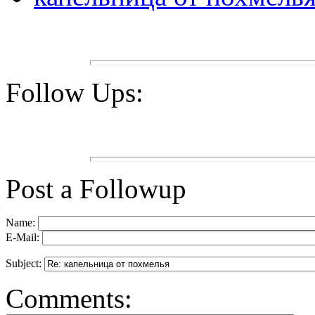
Follow Ups:
Post a Followup
Name:
E-Mail:
Subject:
Comments: