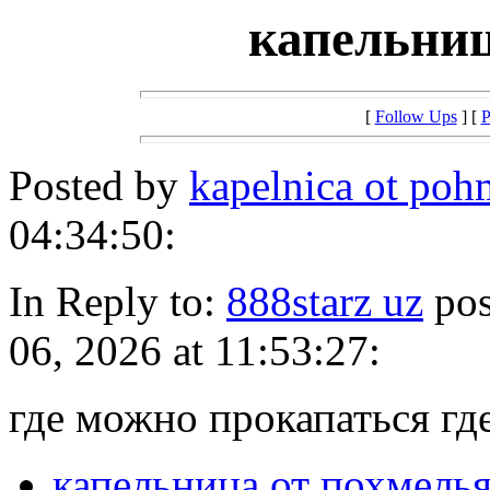
капельниц
[
Follow Ups
] [
P
Posted by
kapelnica ot po
04:34:50:
In Reply to:
888starz uz
pos
06, 2026 at 11:53:27:
где можно прокапаться гд
капельница от похмель