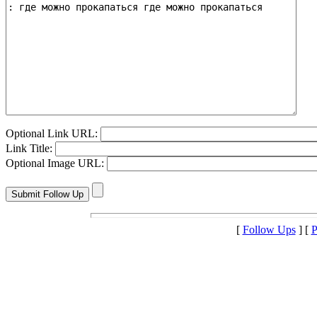
Optional Link URL:
Link Title:
Optional Image URL:
[
Follow Ups
] [
P