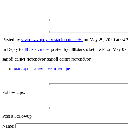
Posted by
vivod iz zapoya v stacionare_ceEl
on May 29, 2026 at 04:2
In Reply to:
888starzuzbet
posted by 888starzuzbet_cwPt on May 07, 
запой санкт петербург запой санкт петербург
вывод из запоя в стационаре
Follow Ups:
Post a Followup
Name: