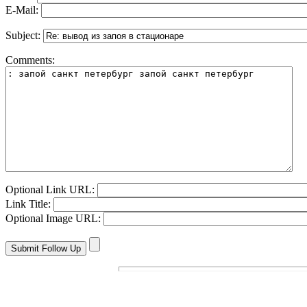
E-Mail:
Subject:
Comments:
Optional Link URL:
Link Title:
Optional Image URL: