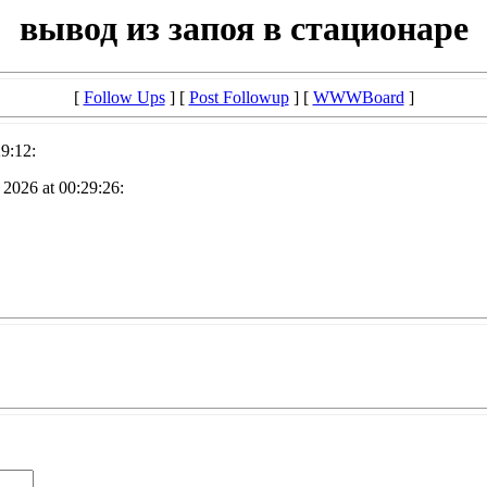
вывод из запоя в стационаре
[
Follow Ups
] [
Post Followup
] [
WWWBoard
]
9:12:
2026 at 00:29:26: