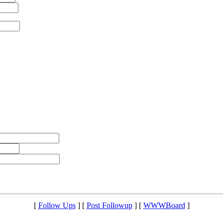
[
Follow Ups
] [
Post Followup
] [
WWWBoard
]