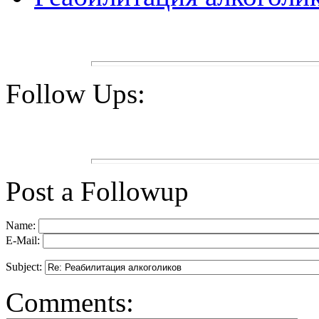
Follow Ups:
Post a Followup
Name:
E-Mail:
Subject:
Comments: