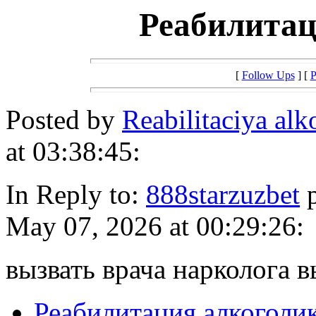
Реабилитац
[
Follow Ups
] [
P
Posted by
Reabilitaciya al
at 03:38:45:
In Reply to:
888starzuzbet
p
May 07, 2026 at 00:29:26:
вызвать врача нарколога в
Реабилитация алкоголи