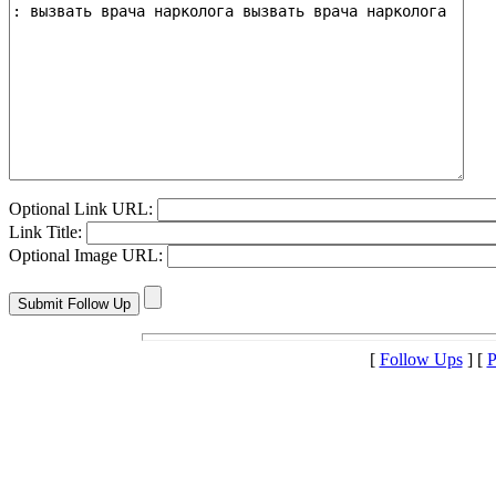
Optional Link URL:
Link Title:
Optional Image URL:
[
Follow Ups
] [
P