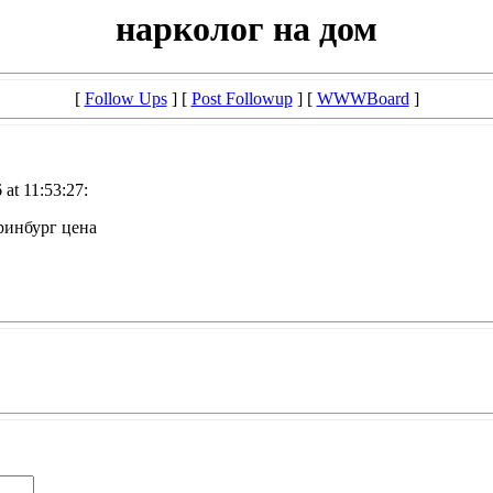
нарколог на дом
[
Follow Ups
] [
Post Followup
] [
WWWBoard
]
at 11:53:27:
ринбург цена