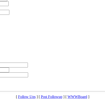
[
Follow Ups
] [
Post Followup
] [
WWWBoard
]