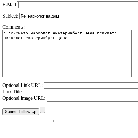
E-Mail:
Subject:
Comments:
Optional Link URL:
Link Title:
Optional Image URL: