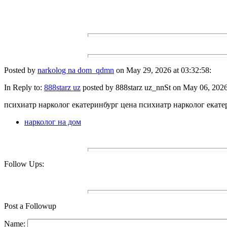
Posted by
narkolog na dom_qdmn
on May 29, 2026 at 03:32:58:
In Reply to:
888starz uz
posted by 888starz uz_nnSt on May 06, 2026 
психиатр нарколог екатеринбург цена психиатр нарколог екате
нарколог на дом
Follow Ups:
Post a Followup
Name: