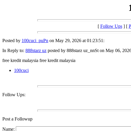
[
Follow Ups
] [
P
Posted by
100cuci_puPn
on May 29, 2026 at 01:23:51:
In Reply to:
888starz uz
posted by 888starz uz_nnSt on May 06, 2026 
free kredit malaysia free kredit malaysia
100cuci
Follow Ups:
Post a Followup
Name: