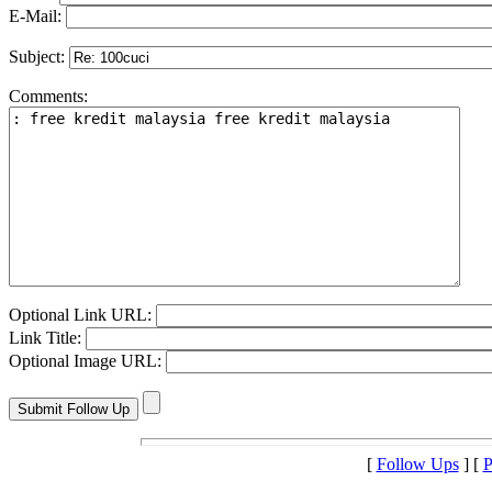
E-Mail:
Subject:
Comments:
Optional Link URL:
Link Title:
Optional Image URL:
[
Follow Ups
] [
P