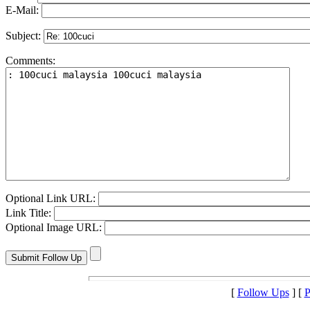
E-Mail:
Subject:
Comments:
Optional Link URL:
Link Title:
Optional Image URL:
[
Follow Ups
] [
P