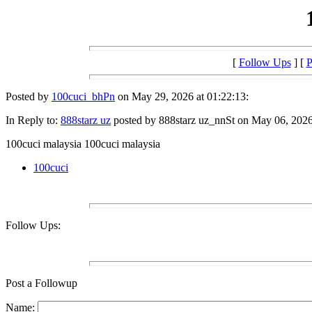
[
Follow Ups
] [
P
Posted by
100cuci_bhPn
on May 29, 2026 at 01:22:13:
In Reply to:
888starz uz
posted by 888starz uz_nnSt on May 06, 2026 
100cuci malaysia 100cuci malaysia
100cuci
Follow Ups:
Post a Followup
Name: