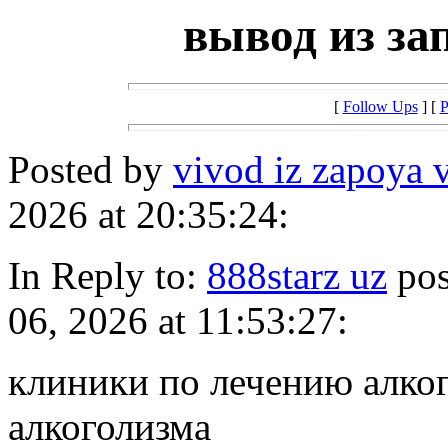
вывод из за
[
Follow Ups
] [
P
Posted by
vivod iz zapoya 
2026 at 20:35:24:
In Reply to:
888starz uz
pos
06, 2026 at 11:53:27:
клиники по лечению алко
алкоголизма