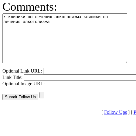
Comments:
Optional Link URL:
Link Title:
Optional Image URL:
[
Follow Ups
] [
P