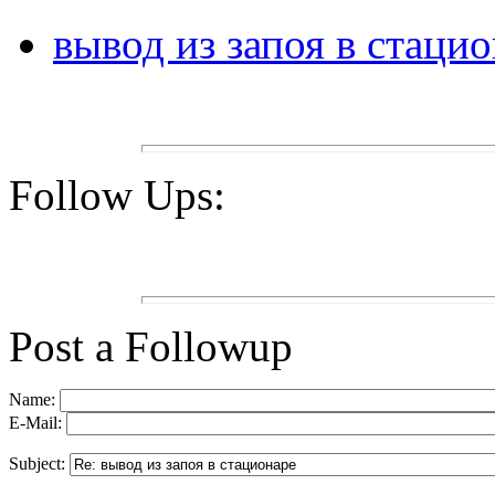
вывод из запоя в стаци
Follow Ups:
Post a Followup
Name:
E-Mail:
Subject: