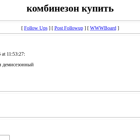
комбинезон купить
[
Follow Ups
] [
Post Followup
] [
WWWBoard
]
at 11:53:27:
и демисезонный