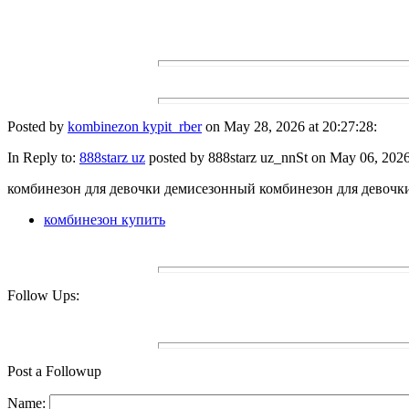
Posted by
kombinezon kypit_rber
on May 28, 2026 at 20:27:28:
In Reply to:
888starz uz
posted by 888starz uz_nnSt on May 06, 2026 
комбинезон для девочки демисезонный комбинезон для девочк
комбинезон купить
Follow Ups:
Post a Followup
Name: