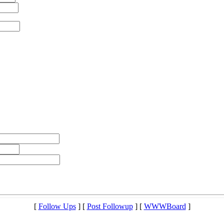
[
Follow Ups
] [
Post Followup
] [
WWWBoard
]