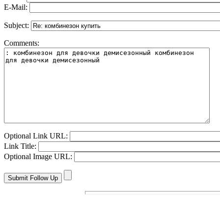
E-Mail:
Subject:
Comments:
Optional Link URL:
Link Title:
Optional Image URL: