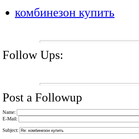
комбинезон купить
Follow Ups:
Post a Followup
Name:
E-Mail:
Subject: