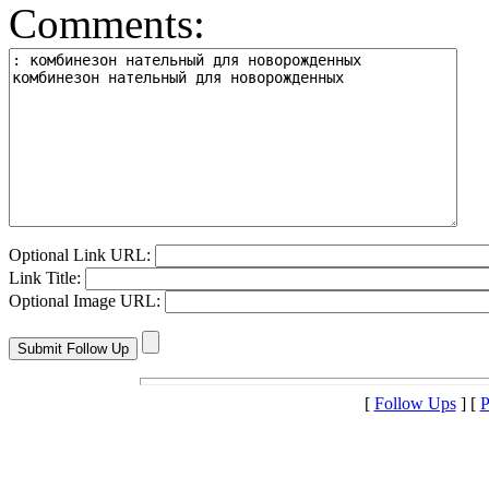
Comments:
Optional Link URL:
Link Title:
Optional Image URL:
[
Follow Ups
] [
P