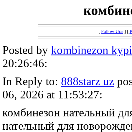
комбин
[
Follow Ups
] [
P
Posted by
kombinezon kypi
20:26:46:
In Reply to:
888starz uz
pos
06, 2026 at 11:53:27:
комбинезон нательный дл
нательный для новорожд