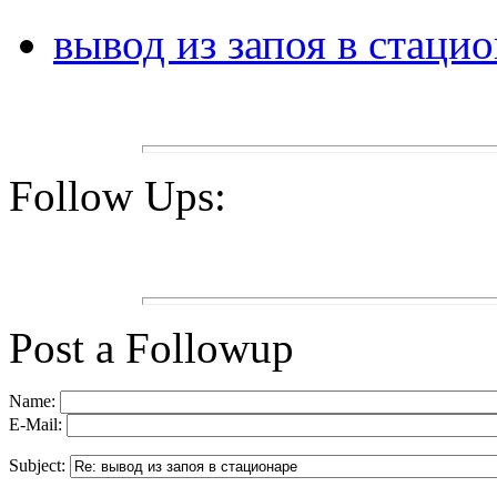
вывод из запоя в стаци
Follow Ups:
Post a Followup
Name:
E-Mail:
Subject: