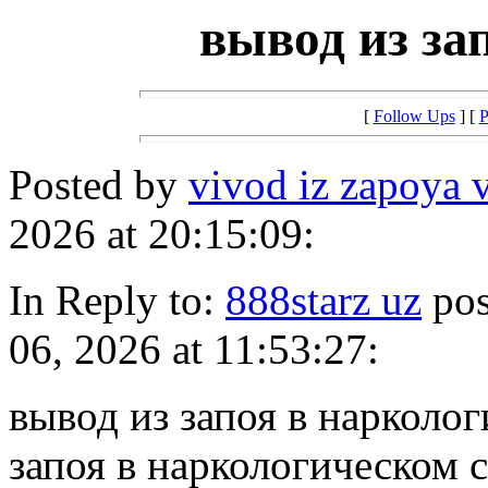
вывод из за
[
Follow Ups
] [
P
Posted by
vivod iz zapoya 
2026 at 20:15:09:
In Reply to:
888starz uz
pos
06, 2026 at 11:53:27:
вывод из запоя в нарколо
запоя в наркологическом 