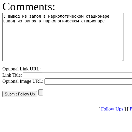
Comments:
Optional Link URL:
Link Title:
Optional Image URL:
[
Follow Ups
] [
P