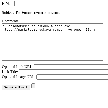
E-Mail:
Subject:
Comments:
Optional Link URL:
Link Title:
Optional Image URL: