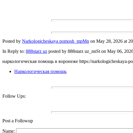
Posted by
Narkologicheskaya pomosh_mpMn
on May 28, 2026 at 20
In Reply to:
888starz uz
posted by 888starz uz_nnSt on May 06, 2026 
наркологическая помощь в воронеже https://narkologicheskaya-p
Наркологическая помощь
Follow Ups:
Post a Followup
Name: