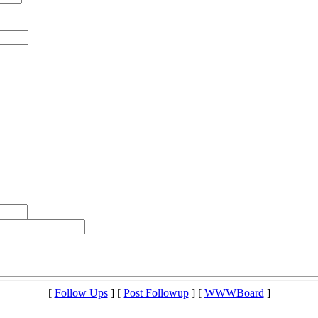
[
Follow Ups
] [
Post Followup
] [
WWWBoard
]