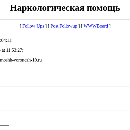
Наркологическая помощь
[
Follow Ups
] [
Post Followup
] [
WWWBoard
]
:04:11:
at 11:53:27:
omoshh-voronezh-10.ru