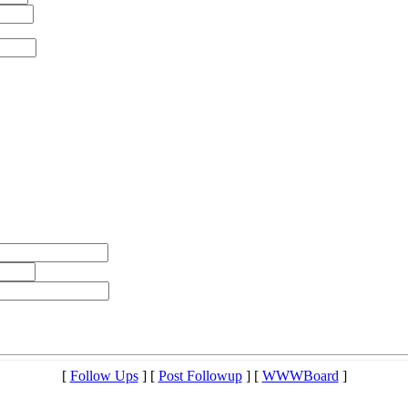
[
Follow Ups
] [
Post Followup
] [
WWWBoard
]