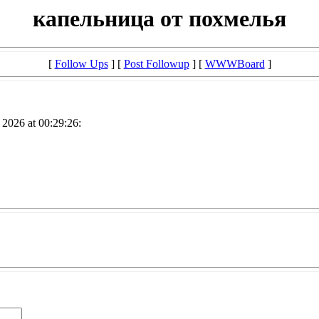
капельница от похмелья
[
Follow Ups
] [
Post Followup
] [
WWWBoard
]
2026 at 00:29:26: