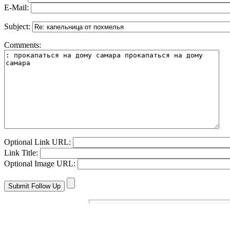
E-Mail:
Subject:
Comments:
Optional Link URL:
Link Title:
Optional Image URL: