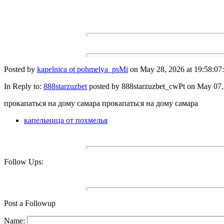
Posted by
kapelnica ot pohmelya_psMi
on May 28, 2026 at 19:58:07:
In Reply to:
888starzuzbet
posted by 888starzuzbet_cwPt on May 07, 
прокапаться на дому самара прокапаться на дому самара
капельница от похмелья
Follow Ups:
Post a Followup
Name: